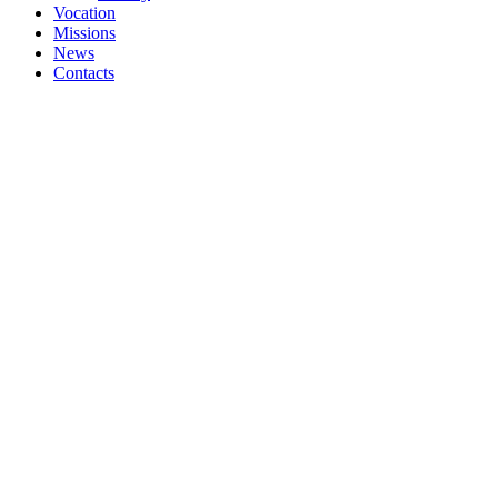
Vocation
Missions
News
Contacts