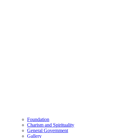
Foundation
Charism and Spirituality
General Government
Gallery