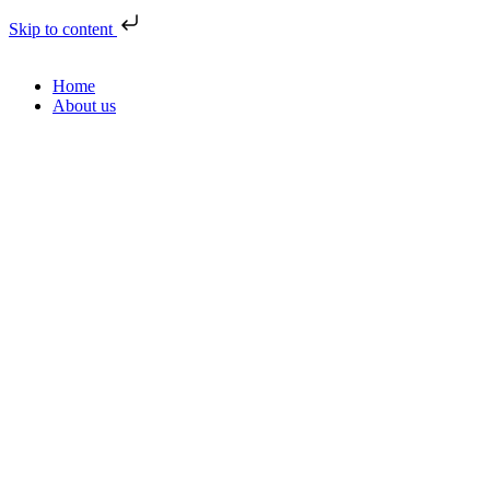
Skip to content
Home
About us