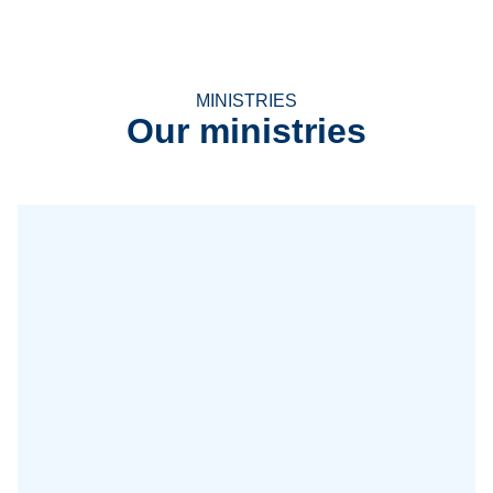
MINISTRIES
Our ministries