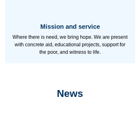
Mission and service
Where there is need, we bring hope. We are present
with concrete aid, educational projects, support for
the poor, and witness to life.
News