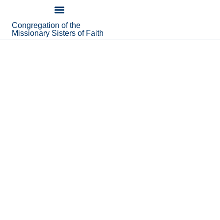
content
Congregation of the
About Us
Missionary Sisters of Faith