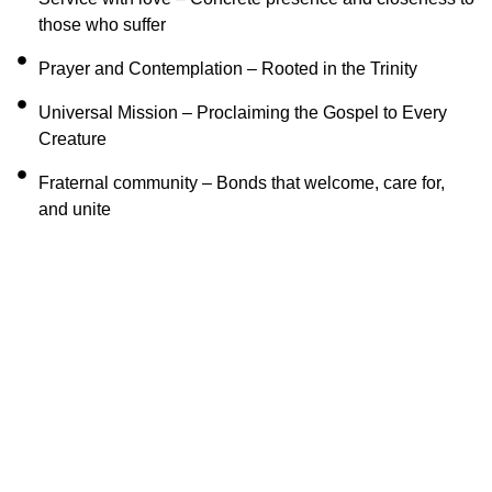
those who suffer
Prayer and Contemplation – Rooted in the Trinity
Universal Mission – Proclaiming the Gospel to Every
Creature
Fraternal community – Bonds that welcome, care for,
and unite