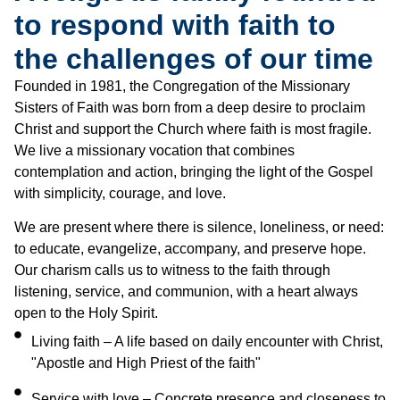
to respond with faith to
the challenges of our time
Founded in 1981, the Congregation of the Missionary
Sisters of Faith was born from a deep desire to proclaim
Christ and support the Church where faith is most fragile.
We live a missionary vocation that combines
contemplation and action, bringing the light of the Gospel
with simplicity, courage, and love.
We are present where there is silence, loneliness, or need:
to educate, evangelize, accompany, and preserve hope.
Our charism calls us to witness to the faith through
listening, service, and communion, with a heart always
open to the Holy Spirit.
Living faith – A life based on daily encounter with Christ,
"Apostle and High Priest of the faith"
Service with love – Concrete presence and closeness to