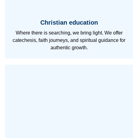
Christian education
Where there is searching, we bring light. We offer
catechesis, faith journeys, and spiritual guidance for
authentic growth.