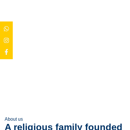
About us
A religious family founded