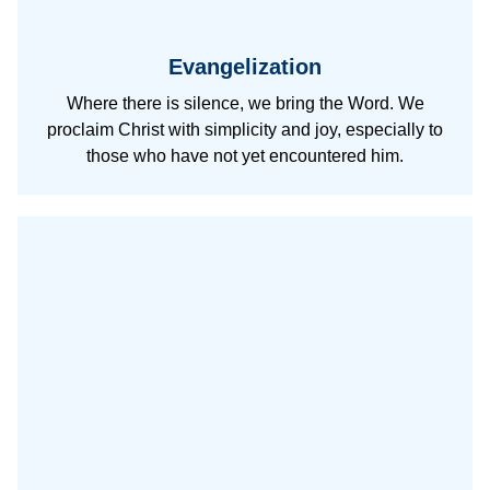
Evangelization
Where there is silence, we bring the Word. We
proclaim Christ with simplicity and joy, especially to
those who have not yet encountered him.