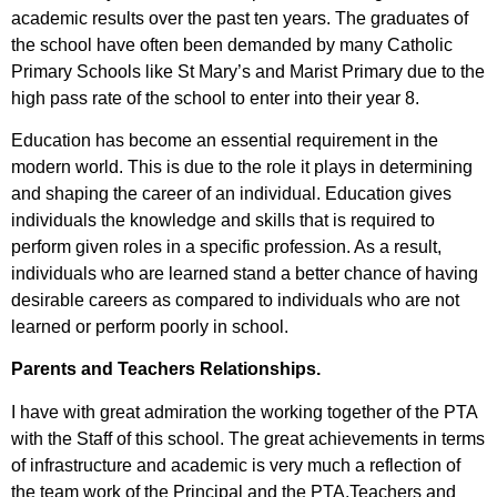
academic results over the past ten years. The graduates of
the school have often been demanded by many Catholic
Primary Schools like St Mary’s and Marist Primary due to the
high pass rate of the school to enter into their year 8.
Education has become an essential requirement in the
modern world. This is due to the role it plays in determining
and shaping the career of an individual. Education gives
individuals the knowledge and skills that is required to
perform given roles in a specific profession. As a result,
individuals who are learned stand a better chance of having
desirable careers as compared to individuals who are not
learned or perform poorly in school.
Parents and Teachers Relationships.
I have with great admiration the working together of the PTA
with the Staff of this school. The great achievements in terms
of infrastructure and academic is very much a reflection of
the team work of the Principal and the PTA.Teachers and