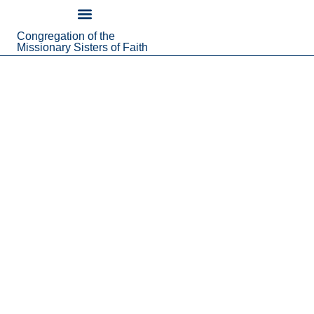
content
Congregation of the
About Us
Missionary Sisters of Faith