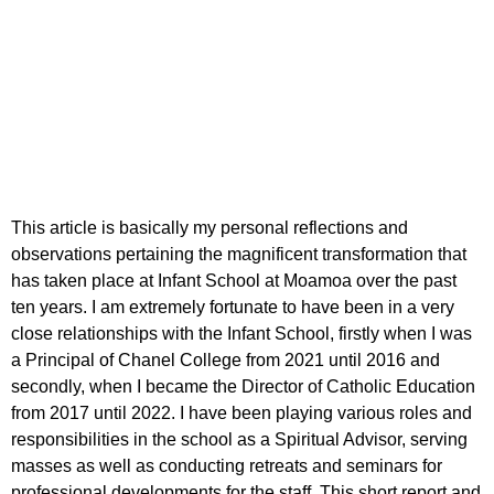
The Missionary Infant
School Moamoa
This article is basically my personal reflections and
observations pertaining the magnificent transformation that
has taken place at Infant School at Moamoa over the past
ten years. I am extremely fortunate to have been in a very
close relationships with the Infant School, firstly when I was
a Principal of Chanel College from 2021 until 2016 and
secondly, when I became the Director of Catholic Education
from 2017 until 2022. I have been playing various roles and
responsibilities in the school as a Spiritual Advisor, serving
masses as well as conducting retreats and seminars for
professional developments for the staff. This short report and