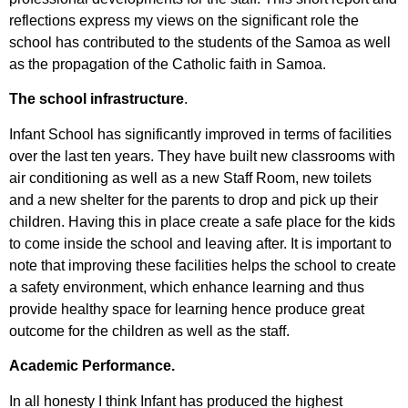
reflections express my views on the significant role the
school has contributed to the students of the Samoa as well
as the propagation of the Catholic faith in Samoa.
The school infrastructure
.
Infant School has significantly improved in terms of facilities
over the last ten years. They have built new classrooms with
air conditioning as well as a new Staff Room, new toilets
and a new shelter for the parents to drop and pick up their
children. Having this in place create a safe place for the kids
to come inside the school and leaving after. It is important to
note that improving these facilities helps the school to create
a safety environment, which enhance learning and thus
provide healthy space for learning hence produce great
outcome for the children as well as the staff.
Academic Performance.
In all honesty I think Infant has produced the highest