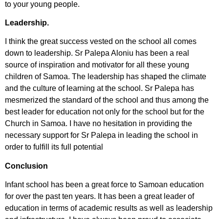
to your young people.
Leadership.
I think the great success vested on the school all comes
down to leadership. Sr Palepa Aloniu has been a real
source of inspiration and motivator for all these young
children of Samoa. The leadership has shaped the climate
and the culture of learning at the school. Sr Palepa has
mesmerized the standard of the school and thus among the
best leader for education not only for the school but for the
Church in Samoa. I have no hesitation in providing the
necessary support for Sr Palepa in leading the school in
order to fulfill its full potential
Conclusion
Infant school has been a great force to Samoan education
for over the past ten years. It has been a great leader of
education in terms of academic results as well as leadership