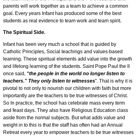
parents will work together as a team to achieve a common
goal. Every years Infant has produced some of the best
students as real evidence to team work and team spirit.
The Spiritual Side.
Infant has been very much a school that is guided by
Catholic Principles, Social teachings and values-based
learning. These spiritual elements add value into the growth
and lifelong learning of the students. Saint Pope Paul the II
once said,
“the people in the world no longer listen to
teachers.” They only listen to witnesses
”. That is why it is
pivotal to not only to nourish our children with faith but more
importantly are the teachers to be true witnesses of Christ.
So In practice, the school has celebrate mass every term
and feast days. They also have Religious Education class
aside from the normal subjects. But what adds value and
weight in to this is that the staff has often had an Annual
Retreat every year to empower teachers to be true witnesses