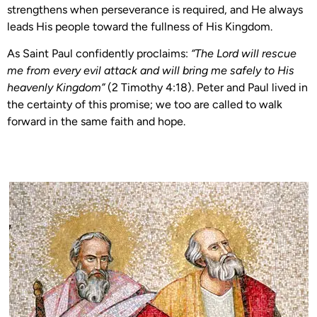
strengthens when perseverance is required, and He always
leads His people toward the fullness of His Kingdom.
As Saint Paul confidently proclaims:
“The Lord will rescue
me from every evil attack and will bring me safely to His
heavenly Kingdom”
(2 Timothy 4:18). Peter and Paul lived in
the certainty of this promise; we too are called to walk
forward in the same faith and hope.