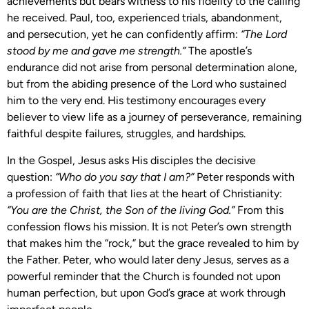
achievements but bears witness to his fidelity to the calling
he received. Paul, too, experienced trials, abandonment,
and persecution, yet he can confidently affirm:
“The Lord
stood by me and gave me strength.”
The apostle’s
endurance did not arise from personal determination alone,
but from the abiding presence of the Lord who sustained
him to the very end. His testimony encourages every
believer to view life as a journey of perseverance, remaining
faithful despite failures, struggles, and hardships.
In the Gospel, Jesus asks His disciples the decisive
question:
“Who do you say that I am?”
Peter responds with
a profession of faith that lies at the heart of Christianity:
“You are the Christ, the Son of the living God.”
From this
confession flows his mission. It is not Peter’s own strength
that makes him the “rock,” but the grace revealed to him by
the Father. Peter, who would later deny Jesus, serves as a
powerful reminder that the Church is founded not upon
human perfection, but upon God’s grace at work through