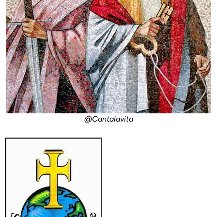
@Cantalavita