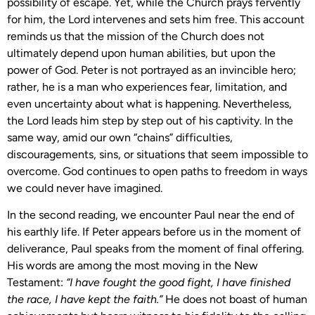
possibility of escape. Yet, while the Church prays fervently
for him, the Lord intervenes and sets him free. This account
reminds us that the mission of the Church does not
ultimately depend upon human abilities, but upon the
power of God. Peter is not portrayed as an invincible hero;
rather, he is a man who experiences fear, limitation, and
even uncertainty about what is happening. Nevertheless,
the Lord leads him step by step out of his captivity. In the
same way, amid our own “chains” difficulties,
discouragements, sins, or situations that seem impossible to
overcome. God continues to open paths to freedom in ways
we could never have imagined.
In the second reading, we encounter Paul near the end of
his earthly life. If Peter appears before us in the moment of
deliverance, Paul speaks from the moment of final offering.
His words are among the most moving in the New
Testament:
“I have fought the good fight, I have finished
the race, I have kept the faith.”
He does not boast of human