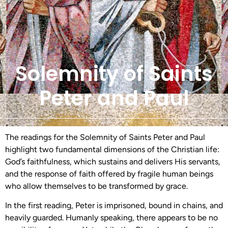
Solemnity of Saints
Peter and Paul
The readings for the Solemnity of Saints Peter and Paul
highlight two fundamental dimensions of the Christian life:
God’s faithfulness, which sustains and delivers His servants,
and the response of faith offered by fragile human beings
who allow themselves to be transformed by grace.
In the first reading, Peter is imprisoned, bound in chains, and
heavily guarded. Humanly speaking, there appears to be no