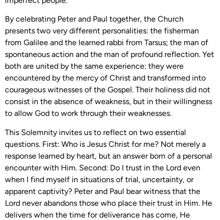
imperfect people.
By celebrating Peter and Paul together, the Church
presents two very different personalities: the fisherman
from Galilee and the learned rabbi from Tarsus; the man of
spontaneous action and the man of profound reflection. Yet
both are united by the same experience: they were
encountered by the mercy of Christ and transformed into
courageous witnesses of the Gospel. Their holiness did not
consist in the absence of weakness, but in their willingness
to allow God to work through their weaknesses.
This Solemnity invites us to reflect on two essential
questions. First: Who is Jesus Christ for me? Not merely a
response learned by heart, but an answer born of a personal
encounter with Him. Second: Do I trust in the Lord even
when I find myself in situations of trial, uncertainty, or
apparent captivity? Peter and Paul bear witness that the
Lord never abandons those who place their trust in Him. He
delivers when the time for deliverance has come, He