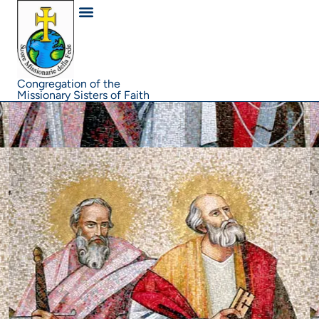
content
Congregation of the
Missionary Sisters of Faith