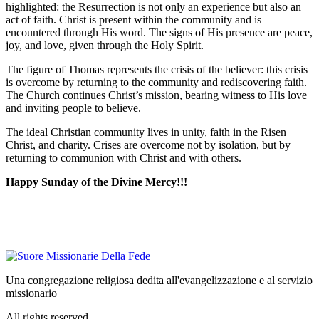
highlighted: the Resurrection is not only an experience but also an
act of faith. Christ is present within the community and is
encountered through His word. The signs of His presence are peace,
joy, and love, given through the Holy Spirit.
The figure of Thomas represents the crisis of the believer: this crisis
is overcome by returning to the community and rediscovering faith.
The Church continues Christ’s mission, bearing witness to His love
and inviting people to believe.
The ideal Christian community lives in unity, faith in the Risen
Christ, and charity. Crises are overcome not by isolation, but by
returning to communion with Christ and with others.
Happy Sunday of the Divine Mercy!!!
Una congregazione religiosa dedita all'evangelizzazione e al servizio
missionario
All rights reserved