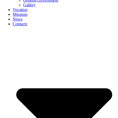
General Government
Gallery
Vocation
Missions
News
Contacts