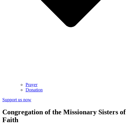
Prayer
Donation
Support us now
Congregation of the Missionary Sisters of
Faith