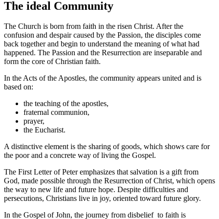
The ideal Community
The Church is born from faith in the risen Christ. After the
confusion and despair caused by the Passion, the disciples come
back together and begin to understand the meaning of what had
happened. The Passion and the Resurrection are inseparable and
form the core of Christian faith.
In the Acts of the Apostles, the community appears united and is
based on:
the teaching of the apostles,
fraternal communion,
prayer,
the Eucharist.
A distinctive element is the sharing of goods, which shows care for
the poor and a concrete way of living the Gospel.
The First Letter of Peter emphasizes that salvation is a gift from
God, made possible through the Resurrection of Christ, which opens
the way to new life and future hope. Despite difficulties and
persecutions, Christians live in joy, oriented toward future glory.
In the Gospel of John, the journey from disbelief to faith is