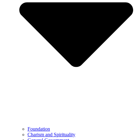
Foundation
Charism and Spirituality