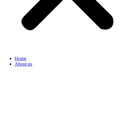
Home
About us