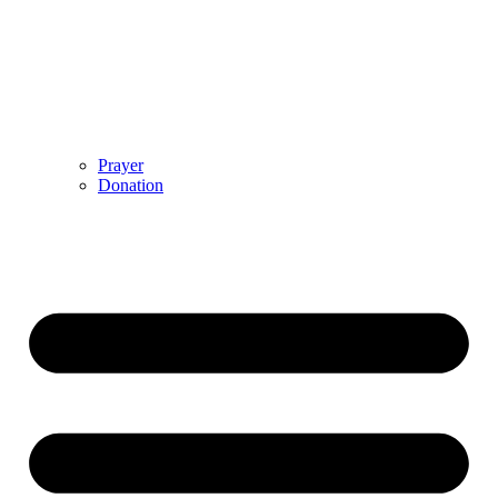
Prayer
Donation