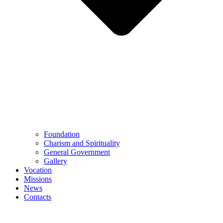
Foundation
Charism and Spirituality
General Government
Gallery
Vocation
Missions
News
Contacts