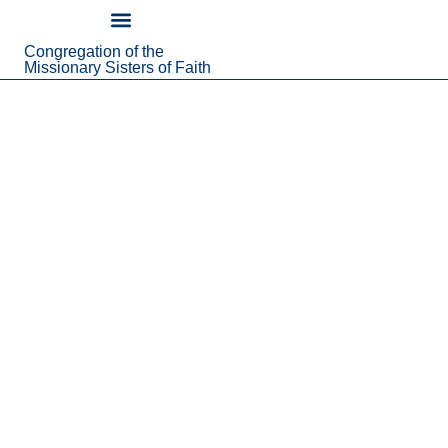
content
Congregation of the
About Us
Missionary Sisters of Faith