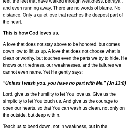
feet, the feet that have walked through weakness, betrayal,
and even running away. There are no words of blame. No
distance. Only a quiet love that reaches the deepest part of
the heart.
This is how God loves us.
A love that does not stay above to be honored, but comes
down low to lift us up. A love that does not choose what is
clean or worthy, but touches even the parts we try to hide. He
knows our tiredness, our weaknesses, and the failures we
cannot even name. Yet He gently says:
“Unless I wash you, you have no part with Me.” (Jn 13:8)
Lord, give us the humility to let You love us. Give us the
simplicity to let You touch us. And give us the courage to
open our hearts, so that You can wash us clean, not only on
the outside, but deep within.
Teach us to bend down, not in weakness, but in the