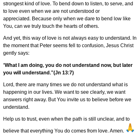
strongest kind of love. To bend down to listen, to serve, and
to love even when we are not understood or
appreciated. Because only when we dare to bend low like
You, can we truly touch the hearts of others.
And yet, this way of love is not always easy to understand. In
the moment that Peter seems fell to confusion, Jesus Christ
gently says:
“
What I am doing, you do not understand now, but later
you will understand.”(Jn 13:7)
Lord, there are many times we do not understand what is
happening in our lives. We want to see clearly, we want
answers right away. But You invite us to believe before we
understand.
Help us to trust, even when the path is still unclear, and to
believe that everything You do comes from love. Amen.