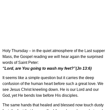
Holy Thursday – ‘Lord,
are you going to wash
my feet?’ (Jn 13:6)
Holy Thursday – in the quiet atmosphere of the Last supper
Mass, the Gospel reading we will hear again the surprised
words of Saint Peter:
“Lord, are You going to wash my feet?”(Jn 13:6)
It seems like a simple question but it carries the deep
confusion of the human heart before such a great love. We
see Jesus Christ kneeling down. He is our Lord and our
God, yet He bends low before His disciples.
The same hands that healed and blessed now touch dusty