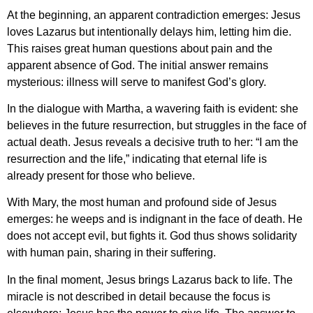
At the beginning, an apparent contradiction emerges: Jesus
loves Lazarus but intentionally delays him, letting him die.
This raises great human questions about pain and the
apparent absence of God. The initial answer remains
mysterious: illness will serve to manifest God’s glory.
In the dialogue with Martha, a wavering faith is evident: she
believes in the future resurrection, but struggles in the face of
actual death. Jesus reveals a decisive truth to her: “I am the
resurrection and the life,” indicating that eternal life is
already present for those who believe.
With Mary, the most human and profound side of Jesus
emerges: he weeps and is indignant in the face of death. He
does not accept evil, but fights it. God thus shows solidarity
with human pain, sharing in their suffering.
In the final moment, Jesus brings Lazarus back to life. The
miracle is not described in detail because the focus is