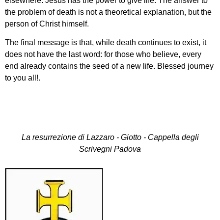
elsewhere: Jesus has the power to give life. The answer to
the problem of death is not a theoretical explanation, but the
person of Christ himself.
The final message is that, while death continues to exist, it
does not have the last word: for those who believe, every
end already contains the seed of a new life. Blessed journey
to you all!.
La resurrezione di Lazzaro - Giotto - Cappella degli
Scrivegni Padova