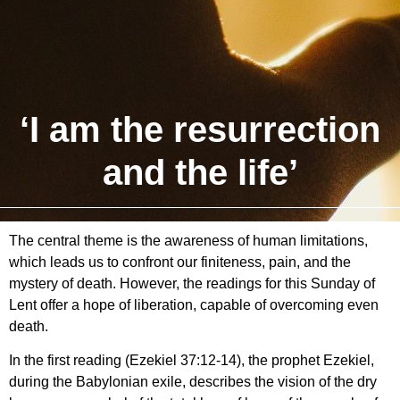
‘I am the resurrection
and the life’
The central theme is the awareness of human limitations,
which leads us to confront our finiteness, pain, and the
mystery of death. However, the readings for this Sunday of
Lent offer a hope of liberation, capable of overcoming even
death.
In the first reading (Ezekiel 37:12-14), the prophet Ezekiel,
during the Babylonian exile, describes the vision of the dry