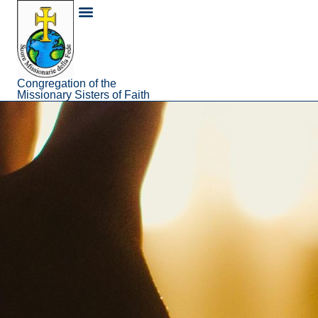
content
About Us
Congregation of the
Missionary Sisters of Faith