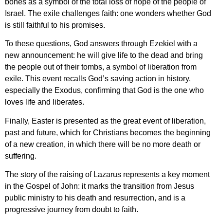
bones as a symbol of the total loss of hope of the people of
Israel. The exile challenges faith: one wonders whether God
is still faithful to his promises.
To these questions, God answers through Ezekiel with a
new announcement: he will give life to the dead and bring
the people out of their tombs, a symbol of liberation from
exile. This event recalls God’s saving action in history,
especially the Exodus, confirming that God is the one who
loves life and liberates.
Finally, Easter is presented as the great event of liberation,
past and future, which for Christians becomes the beginning
of a new creation, in which there will be no more death or
suffering.
The story of the raising of Lazarus represents a key moment
in the Gospel of John: it marks the transition from Jesus
public ministry to his death and resurrection, and is a
progressive journey from doubt to faith.