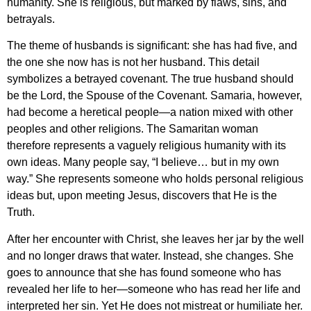
humanity. She is religious, but marked by flaws, sins, and
betrayals.
The theme of husbands is significant: she has had five, and
the one she now has is not her husband. This detail
symbolizes a betrayed covenant. The true husband should
be the Lord, the Spouse of the Covenant. Samaria, however,
had become a heretical people—a nation mixed with other
peoples and other religions. The Samaritan woman
therefore represents a vaguely religious humanity with its
own ideas. Many people say, “I believe… but in my own
way.” She represents someone who holds personal religious
ideas but, upon meeting Jesus, discovers that He is the
Truth.
After her encounter with Christ, she leaves her jar by the well
and no longer draws that water. Instead, she changes. She
goes to announce that she has found someone who has
revealed her life to her—someone who has read her life and
interpreted her sin. Yet He does not mistreat or humiliate her.