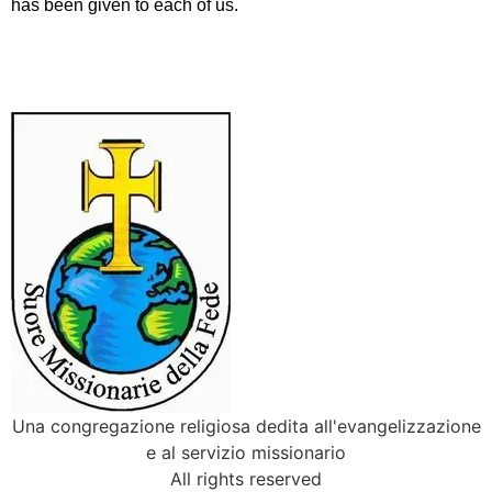
has been given to each of us.
Una congregazione religiosa dedita all'evangelizzazione
e al servizio missionario
All rights reserved