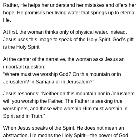
Rather, He helps her understand her mistakes and offers her
hope. He promises her living water that springs up to eternal
life.
At first, the woman thinks only of physical water. Instead,
Jesus uses this image to speak of the Holy Spirit. God’s gift
is the Holy Spirit.
At the center of the narrative, the woman asks Jesus an
important question:
“Where must we worship God? On this mountain or in
Jerusalem? In Samaria or in Jerusalem?”
Jesus responds: “Neither on this mountain nor in Jerusalem
will you worship the Father. The Father is seeking true
worshipers, and those who worship Him must worship in
Spirit and in Truth.”
When Jesus speaks of the Spirit, He does not mean an
abstraction. He means the Holy Spirit—the power of God