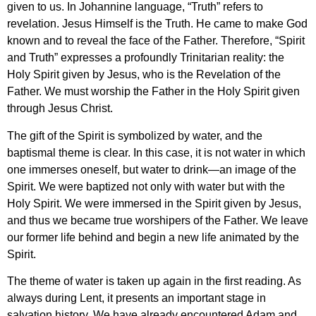
given to us. In Johannine language, “Truth” refers to
revelation. Jesus Himself is the Truth. He came to make God
known and to reveal the face of the Father. Therefore, “Spirit
and Truth” expresses a profoundly Trinitarian reality: the
Holy Spirit given by Jesus, who is the Revelation of the
Father. We must worship the Father in the Holy Spirit given
through Jesus Christ.
The gift of the Spirit is symbolized by water, and the
baptismal theme is clear. In this case, it is not water in which
one immerses oneself, but water to drink—an image of the
Spirit. We were baptized not only with water but with the
Holy Spirit. We were immersed in the Spirit given by Jesus,
and thus we became true worshipers of the Father. We leave
our former life behind and begin a new life animated by the
Spirit.
The theme of water is taken up again in the first reading. As
always during Lent, it presents an important stage in
salvation history. We have already encountered Adam and