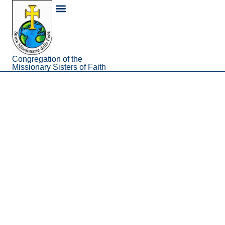
content
About Us
Congregation of the
Missionary Sisters of Faith