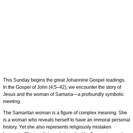
“Lord, You are truly the
Savior of the world;
give me living water, so
that I may never thirst
again”
This Sunday begins the great Johannine Gospel readings.
In the Gospel of John (4:5–42), we encounter the story of
Jesus and the woman of Samaria—a profoundly symbolic
meeting.
The Samaritan woman is a figure of complex meaning. She
is a woman who reveals herself to have an immoral personal
history. Yet she also represents religiously mistaken