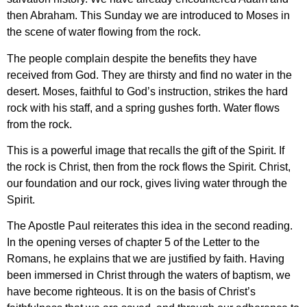
then Abraham. This Sunday we are introduced to Moses in
the scene of water flowing from the rock.
The people complain despite the benefits they have
received from God. They are thirsty and find no water in the
desert. Moses, faithful to God’s instruction, strikes the hard
rock with his staff, and a spring gushes forth. Water flows
from the rock.
This is a powerful image that recalls the gift of the Spirit. If
the rock is Christ, then from the rock flows the Spirit. Christ,
our foundation and our rock, gives living water through the
Spirit.
The Apostle Paul reiterates this idea in the second reading.
In the opening verses of chapter 5 of the Letter to the
Romans, he explains that we are justified by faith. Having
been immersed in Christ through the waters of baptism, we
have become righteous. It is on the basis of Christ’s