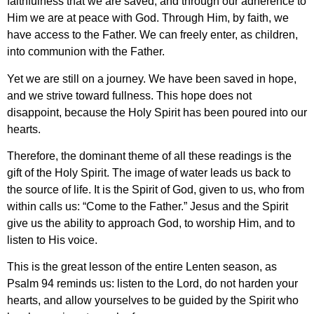
faithfulness that we are saved, and through our adherence to
Him we are at peace with God. Through Him, by faith, we
have access to the Father. We can freely enter, as children,
into communion with the Father.
Yet we are still on a journey. We have been saved in hope,
and we strive toward fullness. This hope does not
disappoint, because the Holy Spirit has been poured into our
hearts.
Therefore, the dominant theme of all these readings is the
gift of the Holy Spirit. The image of water leads us back to
the source of life. It is the Spirit of God, given to us, who from
within calls us: “Come to the Father.” Jesus and the Spirit
give us the ability to approach God, to worship Him, and to
listen to His voice.
This is the great lesson of the entire Lenten season, as
Psalm 94 reminds us: listen to the Lord, do not harden your
hearts, and allow yourselves to be guided by the Spirit who