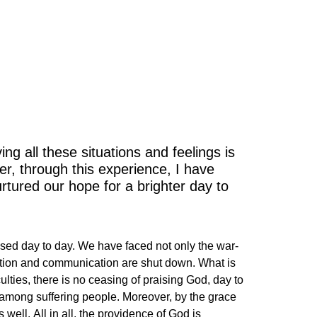
idence
ng all these situations and feelings is
er, through this experience, I have
urtured our hope for a brighter day to
ased day to day. We have faced not only the war-
portation and communication are shut down. What is
culties, there is no ceasing of praising God, day to
d among suffering people. Moreover, by the grace
well. All in all, the providence of God is