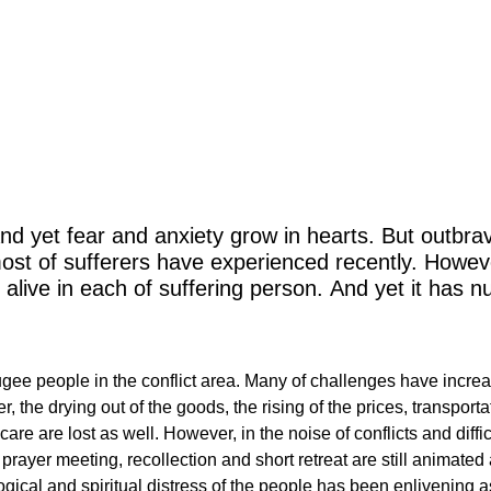
me of Divine prov
nd yet fear and anxiety grow in hearts. But outbravi
most of sufferers have experienced recently. Howev
 alive in each of suffering person. And yet it has n
fugee people in the conflict area. Many of challenges have incre
ster, the drying out of the goods, the rising of the prices, trans
hcare are lost as well. However, in the noise of conflicts and diffi
 prayer meeting, recollection and short retreat are still animate
cal and spiritual distress of the people has been enlivening as 