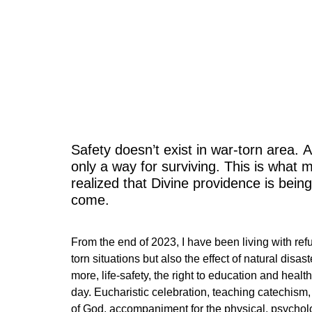
A fla
Safety doesn’t exist in war-torn area. A
only a way for surviving. This is what 
realized that Divine providence is being
come.
From the end of 2023, I have been living with re
torn situations but also the effect of natural disa
more, life-safety, the right to education and healt
day. Eucharistic celebration, teaching catechism,
of God, accompaniment for the physical, psychologi