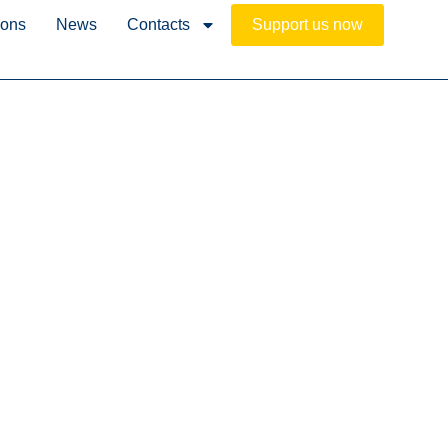
ions
News
Contacts
Support us now