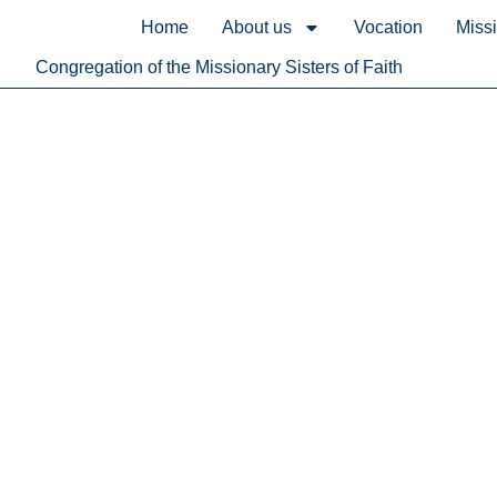
content
Home
About us
Vocation
Miss
Congregation of the Missionary Sisters of Faith